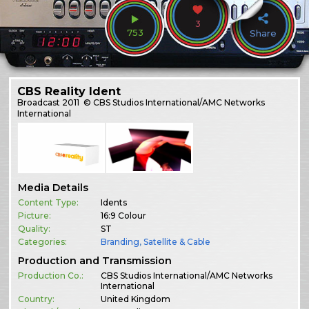
3
753
Share
CBS Reality Ident
Broadcast
2011
© CBS Studios International/AMC Networks
International
Media Details
Content Type:
Idents
Picture:
16:9 Colour
Quality:
ST
Categories:
Branding
,
Satellite & Cable
Production and Transmission
Production Co.:
CBS Studios International/AMC Networks
International
Country:
United Kingdom