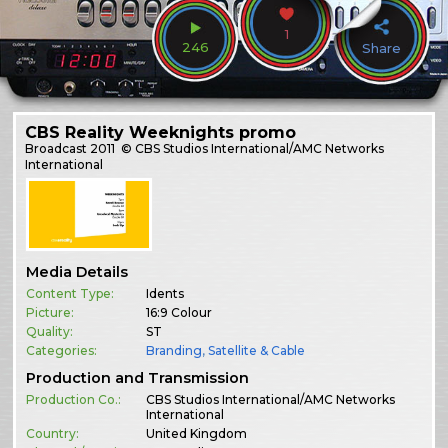
1
246
Share
CBS Reality Weeknights promo
Broadcast
2011
© CBS Studios International/AMC Networks
International
Media Details
Content Type:
Idents
Picture:
16:9 Colour
Quality:
ST
Categories:
Branding
,
Satellite & Cable
Production and Transmission
Production Co.:
CBS Studios International/AMC Networks
International
Country:
United Kingdom