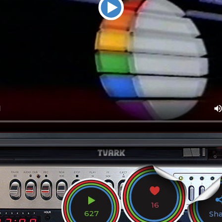
16
627
Sh