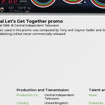
al Let’s Get Together promo
st
1988
© Central Independent Television
ic used in this promo was composed by Tony and Gaynor Sadler and Jim
blishing Ltd but never commercially released.
Production and Transmission
Talent a
Production Co.:
Central Independent
Music:
Television
Country:
United Kingdom
Posted by: