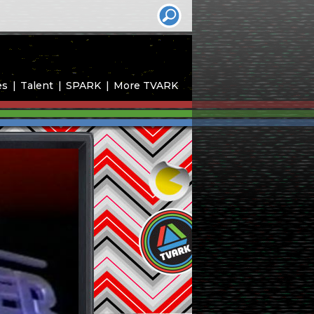
es
Talent
SPARK
More TVARK