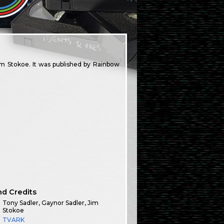
 Stokoe. It was published by Rainbow
nd Credits
Tony Sadler, Gaynor Sadler, Jim
Stokoe
TVARK