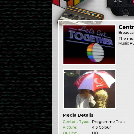
Centr
Broadca
The mus
Music Pu
Media Details
Content Type:
Programme Trails
Picture:
4:3 Colour
Quality:
HQ