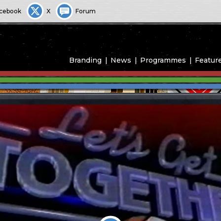
cebook
X
Forum
Branding
News
Programmes
Featur