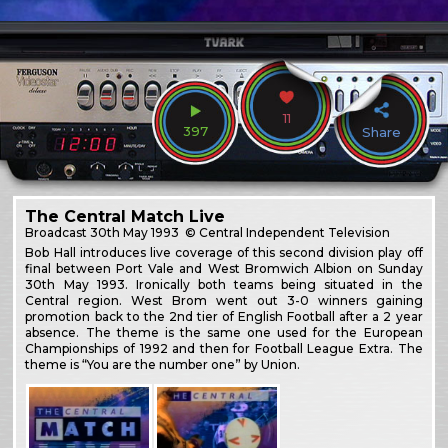
11
397
Share
The Central Match Live
Broadcast
30th May 1993
© Central Independent Television
Bob Hall introduces live coverage of this second division play off
final between Port Vale and West Bromwich Albion on Sunday
30th May 1993. Ironically both teams being situated in the
Central region. West Brom went out 3-0 winners gaining
promotion back to the 2nd tier of English Football after a 2 year
absence. The theme is the same one used for the European
Championships of 1992 and then for Football League Extra. The
theme is “You are the number one” by Union.