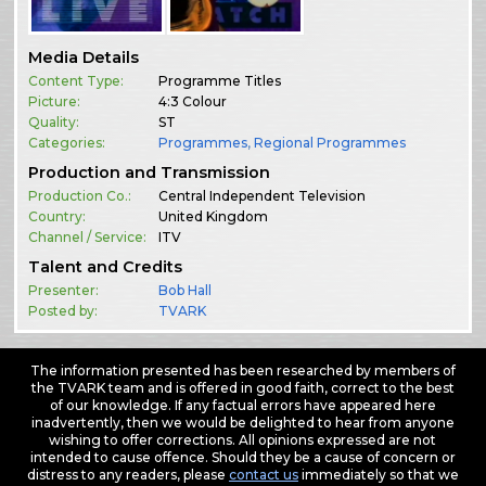
Media Details
Content Type:
Programme Titles
Picture:
4:3 Colour
Quality:
ST
Categories:
Programmes
,
Regional Programmes
Production and Transmission
Production Co.:
Central Independent Television
Country:
United Kingdom
Channel / Service:
ITV
Talent and Credits
Presenter:
Bob Hall
Posted by:
TVARK
The information presented has been researched by members of
the TVARK team and is offered in good faith, correct to the best
of our knowledge. If any factual errors have appeared here
inadvertently, then we would be delighted to hear from anyone
wishing to offer corrections. All opinions expressed are not
intended to cause offence. Should they be a cause of concern or
distress to any readers, please
contact us
immediately so that we