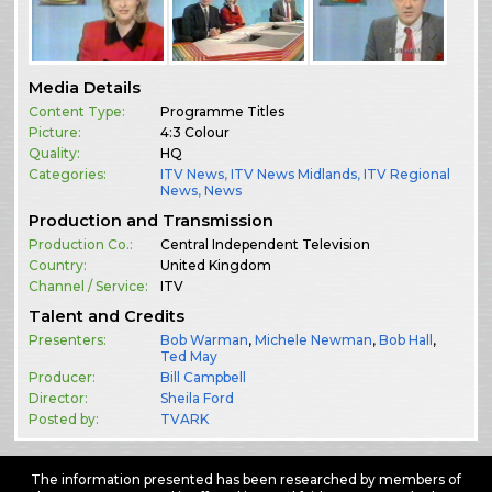
Media Details
Content Type:
Programme Titles
Picture:
4:3 Colour
Quality:
HQ
Categories:
ITV News
,
ITV News Midlands
,
ITV Regional
News
,
News
Production and Transmission
Production Co.:
Central Independent Television
Country:
United Kingdom
Channel / Service:
ITV
Talent and Credits
Presenters:
Bob Warman
,
Michele Newman
,
Bob Hall
,
Ted May
Producer:
Bill Campbell
Director:
Sheila Ford
Posted by:
TVARK
The information presented has been researched by members of