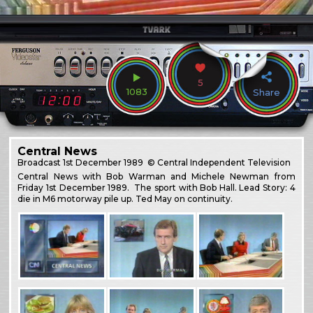
5
1083
Share
Central News
Broadcast
1st December 1989
© Central Independent Television
Central News with Bob Warman and Michele Newman from
Friday 1st December 1989. The sport with Bob Hall. Lead Story: 4
die in M6 motorway pile up. Ted May on continuity.