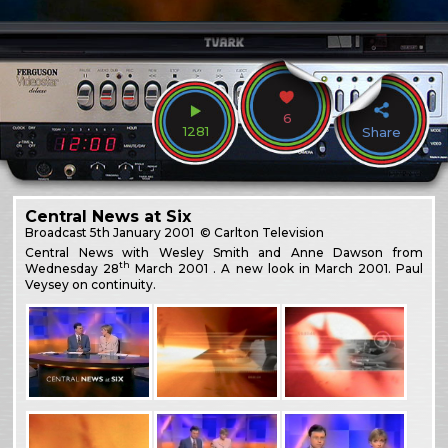
6
1281
Share
Central News at Six
Broadcast
5th January 2001
© Carlton Television
Central News with Wesley Smith and Anne Dawson from
th
Wednesday 28
March 2001 . A new look in March 2001. Paul
Veysey on continuity.