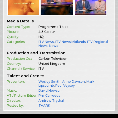
Media Details
Content Type:
Programme Titles
Picture:
4:3 Colour
Quality:
HQ
Categories:
ITV News
,
ITV News Midlands
,
ITV Regional
News
,
News
Production and Transmission
Production Co.:
Carlton Television
Country:
United Kingdom
Channel / Service:
ITV
Talent and Credits
Presenters:
Wesley Smith
,
Anne Dawson
,
Mark
Lipscomb
,
Paul Veysey
Music:
David Hewson
VT / Picture Editor:
Phil Carrodus
Director:
Andrew Trythall
Posted by:
TVARK