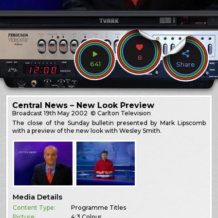
8
641
Share
Central News – New Look Preview
Broadcast
19th May 2002
© Carlton Television
The close of the Sunday bulletin presented by Mark Lipscomb
with a preview of the new look with Wesley Smith.
Media Details
Content Type:
Programme Titles
Picture:
4:3 Colour