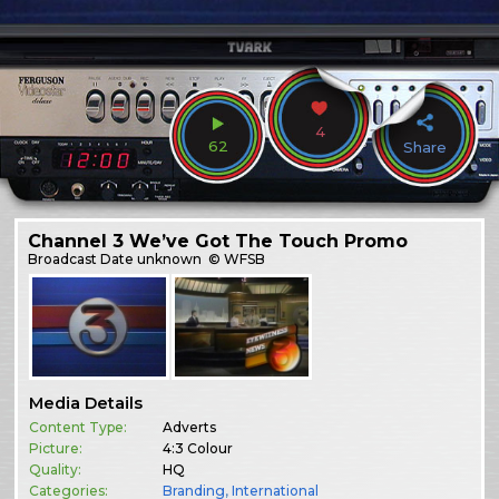
4
62
Share
Channel 3 We’ve Got The Touch Promo
Broadcast
Date unknown
© WFSB
Media Details
Content Type:
Adverts
Picture:
4:3 Colour
Quality:
HQ
Categories:
Branding
,
International