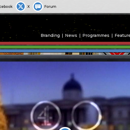
cebook
X
Forum
Branding
News
Programmes
Featur