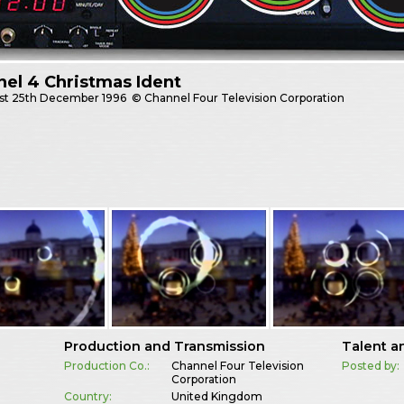
el 4 Christmas Ident
st
25th December 1996
© Channel Four Television Corporation
Production and Transmission
Talent a
Production Co.:
Channel Four Television
Posted by:
Corporation
Country:
United Kingdom