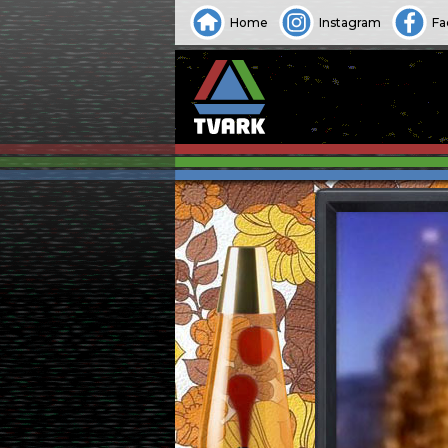
Home
Instagram
Fa