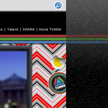
es
Talent
SPARK
More TVARK