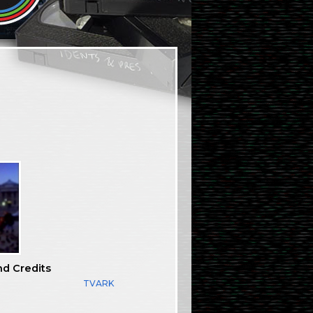
nd Credits
TVARK