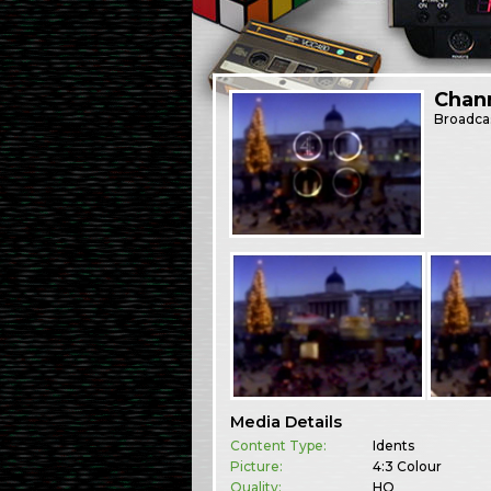
Chann
Broadca
Media Details
Content Type:
Idents
Picture:
4:3 Colour
Quality:
HQ