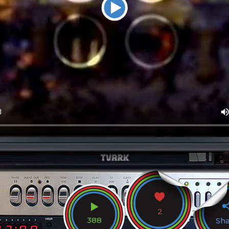
2
388
Sh