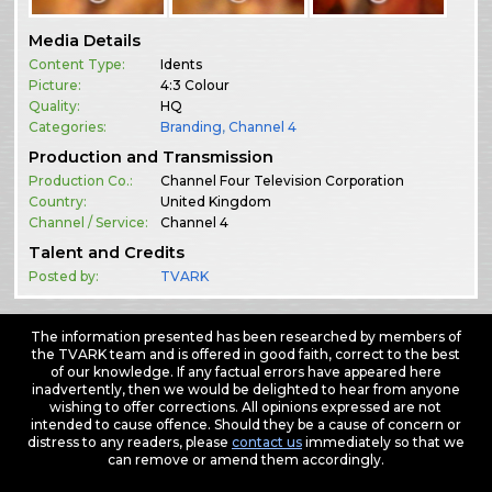
Media Details
Content Type:
Idents
Picture:
4:3 Colour
Quality:
HQ
Categories:
Branding
,
Channel 4
Production and Transmission
Production Co.:
Channel Four Television Corporation
Country:
United Kingdom
Channel / Service:
Channel 4
Talent and Credits
Posted by:
TVARK
The information presented has been researched by members of
the TVARK team and is offered in good faith, correct to the best
of our knowledge. If any factual errors have appeared here
inadvertently, then we would be delighted to hear from anyone
wishing to offer corrections. All opinions expressed are not
intended to cause offence. Should they be a cause of concern or
distress to any readers, please
contact us
immediately so that we
can remove or amend them accordingly.