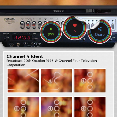
5
977
Share
Channel 4 Ident
Broadcast
20th October 1996
© Channel Four Television
Corporation