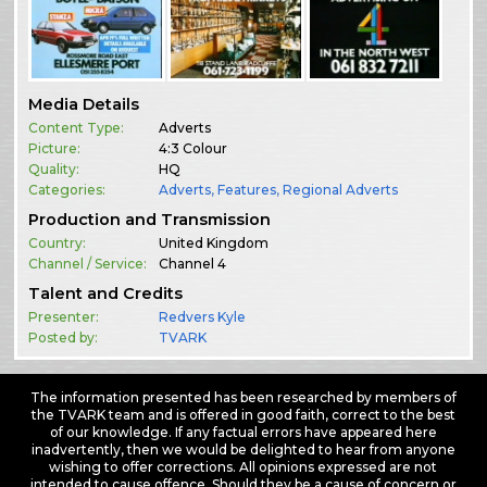
Media Details
Content Type:
Adverts
Picture:
4:3 Colour
Quality:
HQ
Categories:
Adverts
,
Features
,
Regional Adverts
Production and Transmission
Country:
United Kingdom
Channel / Service:
Channel 4
Talent and Credits
Presenter:
Redvers Kyle
Posted by:
TVARK
The information presented has been researched by members of
the TVARK team and is offered in good faith, correct to the best
of our knowledge. If any factual errors have appeared here
inadvertently, then we would be delighted to hear from anyone
wishing to offer corrections. All opinions expressed are not
intended to cause offence. Should they be a cause of concern or