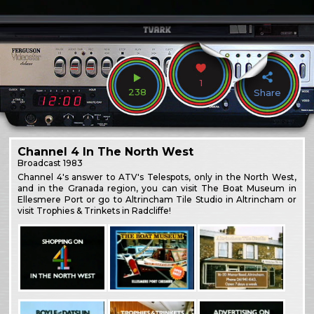
1
238
Share
Channel 4 In The North West
Broadcast
1983
Channel 4's answer to ATV's Telespots, only in the North West,
and in the Granada region, you can visit The Boat Museum in
Ellesmere Port or go to Altrincham Tile Studio in Altrincham or
visit Trophies & Trinkets in Radcliffe!