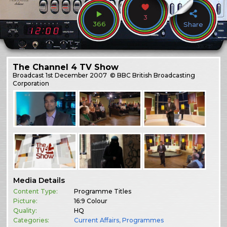
3
366
Share
The Channel 4 TV Show
Broadcast
1st December 2007
© BBC British Broadcasting
Corporation
Media Details
Content Type:
Programme Titles
Picture:
16:9 Colour
Quality:
HQ
Categories:
Current Affairs
,
Programmes