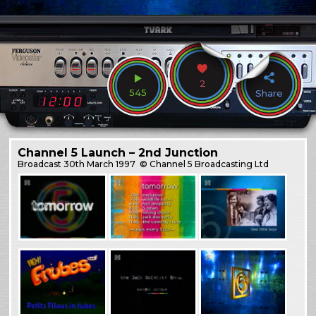
2
545
Share
Channel 5 Launch – 2nd Junction
Broadcast
30th March 1997
© Channel 5 Broadcasting Ltd