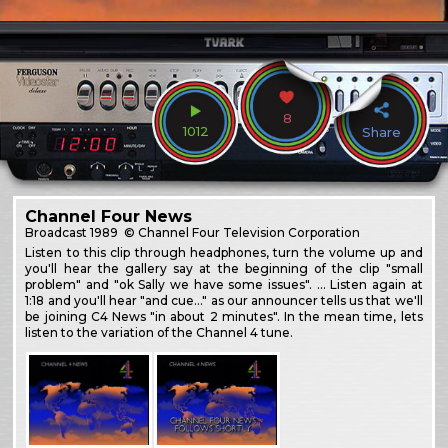
8
1012
Share
Channel Four News
Broadcast
1989
© Channel Four Television Corporation
Listen to this clip through headphones, turn the volume up and
you'll hear the gallery say at the beginning of the clip "small
problem" and "ok Sally we have some issues". … Listen again at
1:18 and you'll hear "and cue…" as our announcer tells us that we'll
be joining C4 News "in about 2 minutes". In the mean time, lets
listen to the variation of the Channel 4 tune.