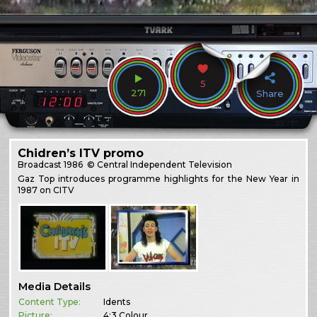
5
271
Share
Chidren’s ITV promo
Broadcast
1986
© Central Independent Television
Gaz Top introduces programme highlights for the New Year in
1987 on CITV
Media Details
Content Type:
Idents
Picture:
4:3 Colour