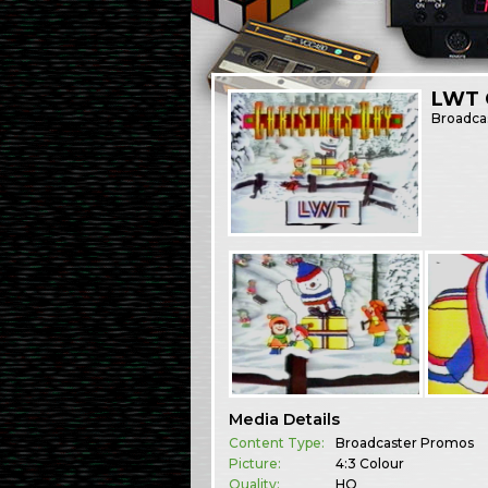
LWT 
Broadca
Media Details
Content Type:
Broadcaster Promos
Picture:
4:3 Colour
Quality:
HQ