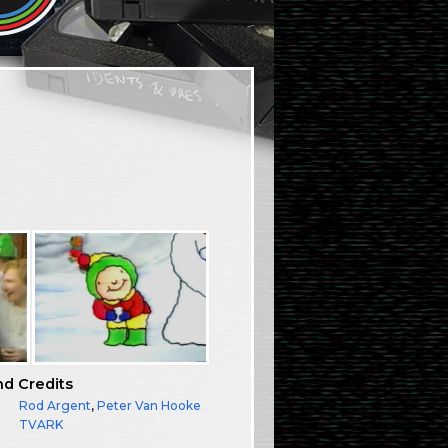
nd Credits
Rod Argent
,
Peter Van Hooke
TVARK