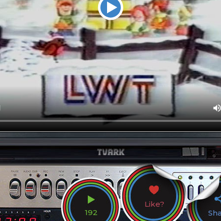
Like?
192
Sh