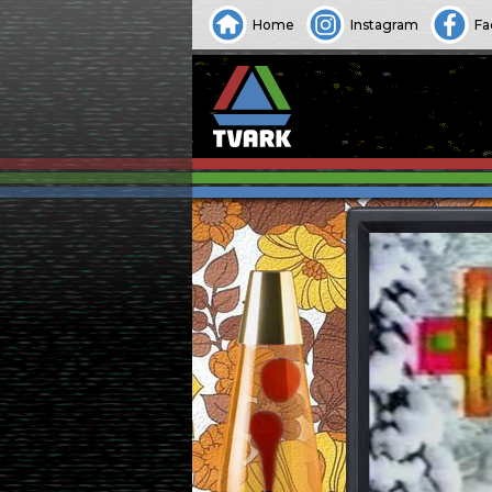
Home
Instagram
Fa