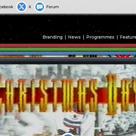
cebook
X
Forum
Branding
News
Programmes
Featur