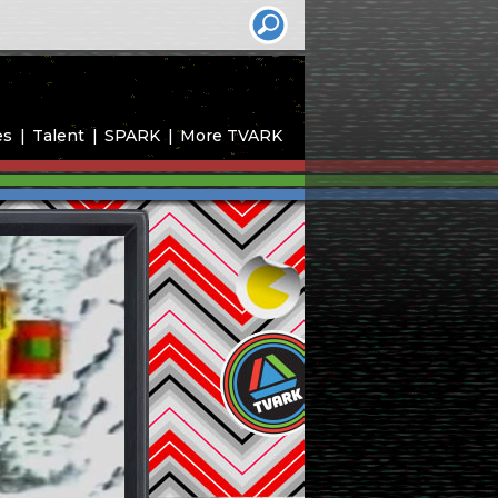
es
Talent
SPARK
More TVARK