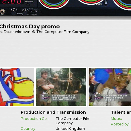
Christmas Day promo
st
Date unknown
© The Computer Film Company
Production and Transmission
Talent a
Production Co.:
The Computer Film
Music:
Company
Posted by:
Country:
United Kingdom