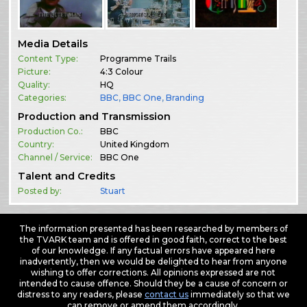
Media Details
Content Type:
Programme Trails
Picture:
4:3 Colour
Quality:
HQ
Categories:
BBC
,
BBC One
,
Branding
Production and Transmission
Production Co.:
BBC
Country:
United Kingdom
Channel / Service:
BBC One
Talent and Credits
Posted by:
Stuart
The information presented has been researched by members of
the TVARK team and is offered in good faith, correct to the best
of our knowledge. If any factual errors have appeared here
inadvertently, then we would be delighted to hear from anyone
wishing to offer corrections. All opinions expressed are not
intended to cause offence. Should they be a cause of concern or
distress to any readers, please
contact us
immediately so that we
can remove or amend them accordingly.