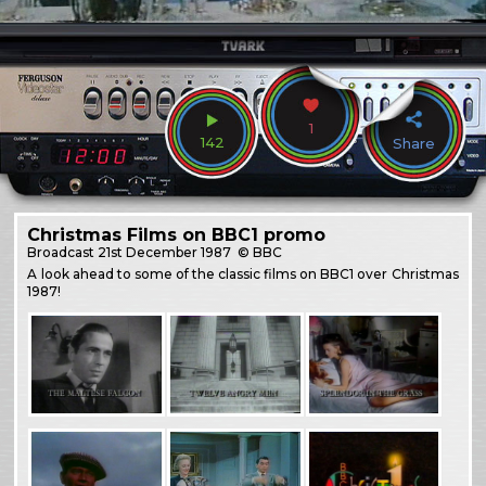
1
142
Share
Christmas Films on BBC1 promo
Broadcast
21st December 1987
© BBC
A look ahead to some of the classic films on BBC1 over Christmas
1987!