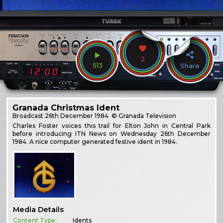
2
513
Share
Granada Christmas Ident
Broadcast
26th December 1984
© Granada Television
Charles Foster voices this trail for Elton John in Central Park
before introducing ITN News on Wednesday 26th December
1984. A nice computer generated festive ident in 1984.
Media Details
Content Type:
Idents