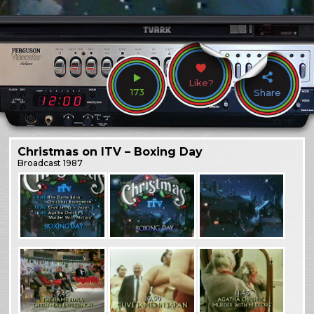
Like?
173
Share
Christmas on ITV – Boxing Day
Broadcast
1987