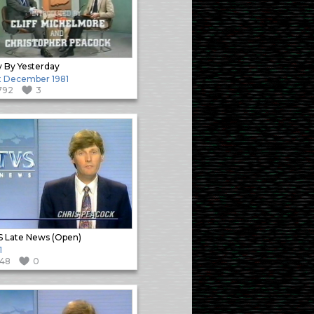
 By Yesterday
t December 1981
792
3
 Late News (Open)
1
148
0