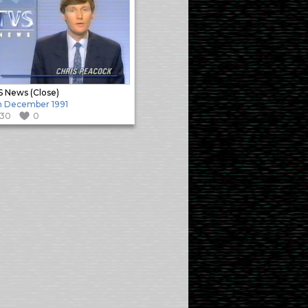
 News (Close)
h December 1991
130
0