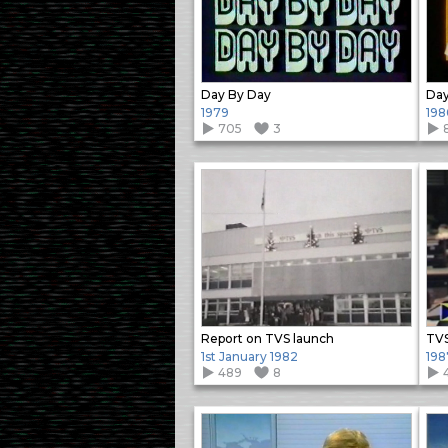
Day By Day
Day
1979
198
705
3
Report on TVS launch
TVS
1st January 1982
198
489
8