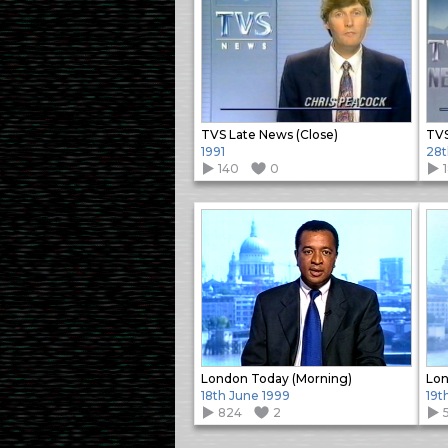
TVS Late News (Close)
TVS
1991
28t
140
0
London Today (Morning)
Lon
18th June 1999
19t
824
2