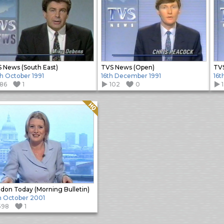
 News (South East)
TVS News (Open)
TVS
h October 1991
16th December 1991
16t
186
1
102
0
Quality: HQ
don Today (Morning Bulletin)
h October 2001
598
1