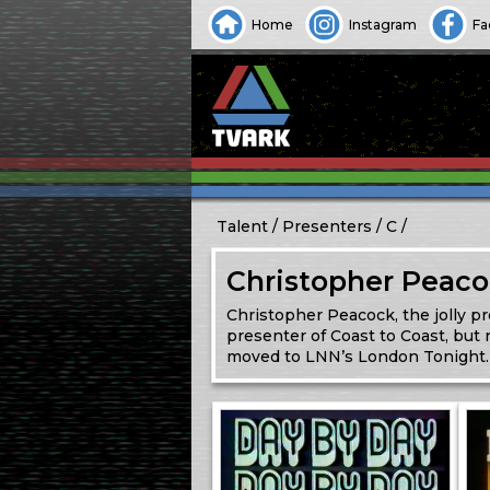
Home
Instagram
Fa
Talent
Presenters
C
Christopher Peac
Christopher Peacock, the jolly p
presenter of Coast to Coast, but
moved to LNN’s London Tonight. 