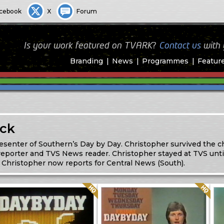
cebook
X
Forum
Is your work featured on TVARK?
Contact us
with
Branding
News
Programmes
Featur
ock
resenter of Southern’s Day by Day. Christopher survived the c
 reporter and TVS News reader. Christopher stayed at TVS unti
Christopher now reports for Central News (South).
Quality: HQ
Quality: HQ