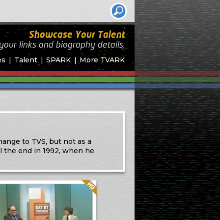
Showcase Your Talent
your links and biography
details.
es
Talent
SPARK
More TVARK
hange to TVS, but not as a
l the end in 1992, when he
Quality: HQ