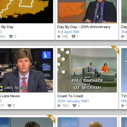
 By Day
Day By Day – 20th Anniversary
Day
0
3rd April 1981
31s
884
3
565
1
Quality: HQ
 Late News
Coast To Coast
TVS
7
30th January 1987
199
471
3
782
4
Quality: HQ