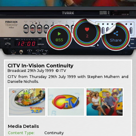
2
855
Share
CITV In-Vision Continuity
Broadcast
29th July 1999
© ITV
CITV from Thursday 29th July 1999 with Stephen Mulhern and
Danielle Nicholls.
Media Details
Content Type:
Continuity