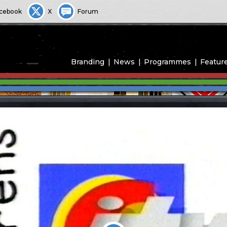
cebook
X
Forum
Branding
News
Programmes
Featur