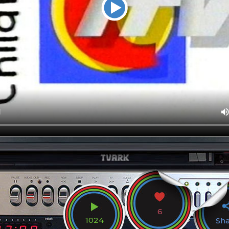
6
1024
Sh