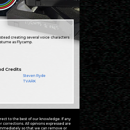
nstead creating several voice characters
costume as Flycamp.
nd Credits
Steven Ryde
TVARK
ct to the best of our knowledge. If any
 corrections. All opinions expressed are
mmediately so that we can remove or