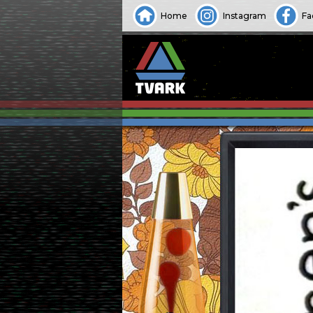
Home
Instagram
Fa