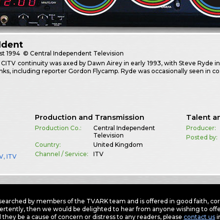
Ident
st
1994
© Central Independent Television
n CITV continuity was axed by Dawn Airey in early 1993, with Steve Ryde i
links, including reporter Gordon Flycamp. Ryde was occasionally seen in 
Production and Transmission
Talent a
Production Co.:
Central Independent
Producer:
Television
Posted by:
Country:
United Kingdom
Channel / Service:
ITV
TV
,
ITV
earched by members of the TVARK team and is offered in good faith, corre
ertently, then we would be delighted to hear from anyone wishing to offer
 they be a cause of concern or distress to any readers, please
contact us
i