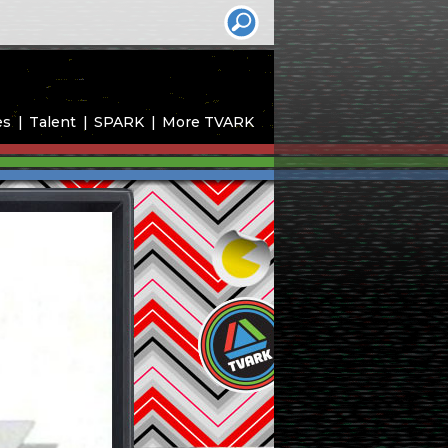
es
Talent
SPARK
More TVARK