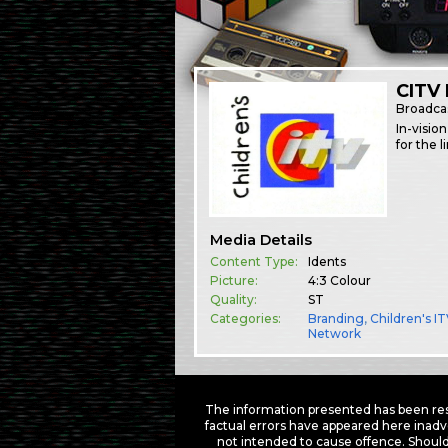
CITV 
Broadca
In-visio
for the 
Media Details
Content Type:
Idents
Picture:
4:3 Colour
Quality:
ST
Categories:
Branding
,
Children's I
Network
The information presented has been res
factual errors have appeared here inadv
not intended to cause offence. Should