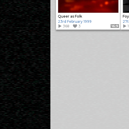
Queer as Folk
Foy
23rd February 1999
27t
368
3
Format: 16:9