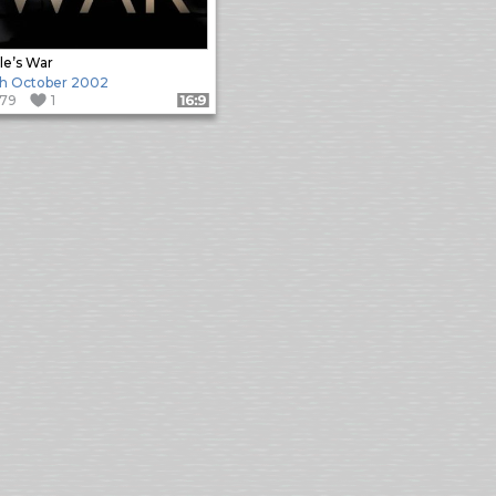
le’s War
h October 2002
179
1
Format: 16:9