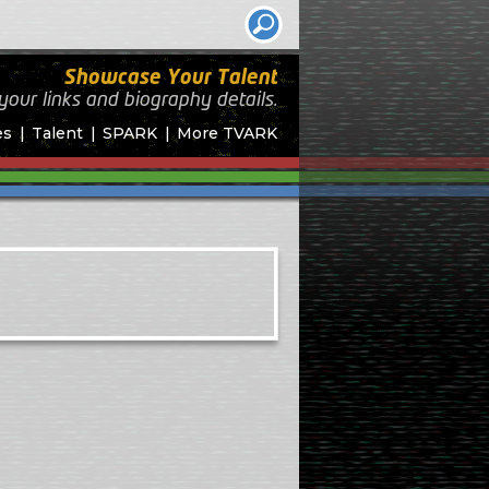
Showcase Your Talent
your links and biography
details.
es
Talent
SPARK
More TVARK