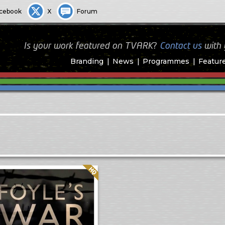
cebook
X
Forum
Is your work featured on TVARK?
Contact us
with
Branding
News
Programmes
Featur
Quality: HQ