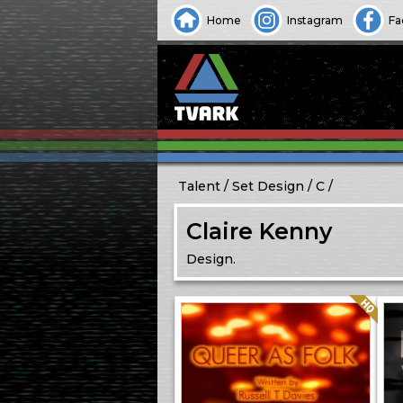
Home
Instagram
Fa
Talent
Set Design
C
Claire Kenny
Design.
Quality: HQ