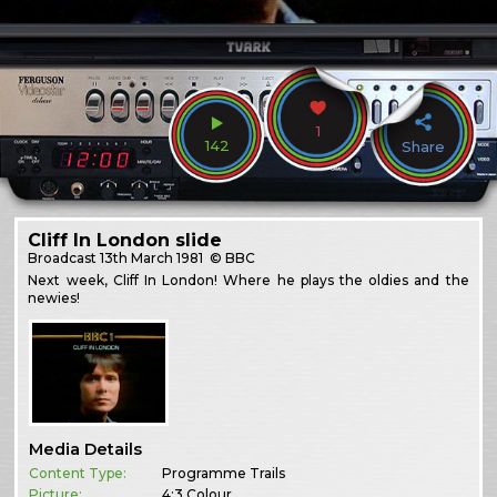
1
142
Share
Cliff In London slide
Broadcast
13th March 1981
© BBC
Next week, Cliff In London! Where he plays the oldies and the
newies!
Media Details
Content Type:
Programme Trails
Picture:
4:3 Colour