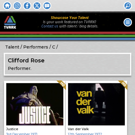
Showcase Your Talent
Is your work featured on TVARK?
Contact us
with
talent / biog
details.
Talent
Performers
C
Clifford Rose
Performer.
Quality: HQ
Quality: HQ
Justice
Van der Valk
3rd December 1971
12th September 1972