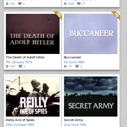
155
0
508
17
Quality: HQ
Quality: HQ
The Death of Adolf Hitler
Buccaneer
7th January 1973
1st June 1980
187
2
131
2
Reilly Ace of Spies
Secret Army
26th October 1983
2nd June 1994