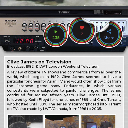
2
238
Share
Clive James on Television
Broadcast
1982
© LWT London Weekend Television
A review of bizarre TV shows and commercials from all over the
world, which began in 1982. Clive James seemed to have a
particular fondness for Asian TV and would often show clips from
the Japanese game show Endurance, in which various
contestants were subjected to painful challenges. The series
continued for around fifteen years: Clive James until 1988,
followed by Keith Flloyd for one series in 1989 and Chris Tarrant,
who hosted until 1997. The series metarmorphosed into Tarrant
on TV, also made by LWT/Granada, from 1998 to 2005.