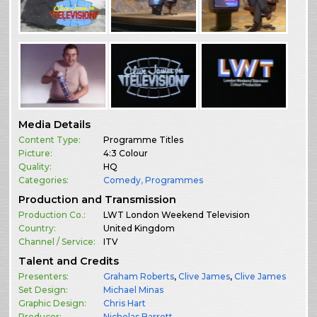
Media Details
Content Type:
Programme Titles
Picture:
4:3 Colour
Quality:
HQ
Categories:
Comedy
,
Programmes
Production and Transmission
Production Co.:
LWT London Weekend Television
Country:
United Kingdom
Channel / Service:
ITV
Talent and Credits
Presenters:
Graham Roberts
,
Clive James
,
Clive James
Set Design:
Michael Minas
Graphic Design:
Chris Hart
Producer:
Nicholas Barrett