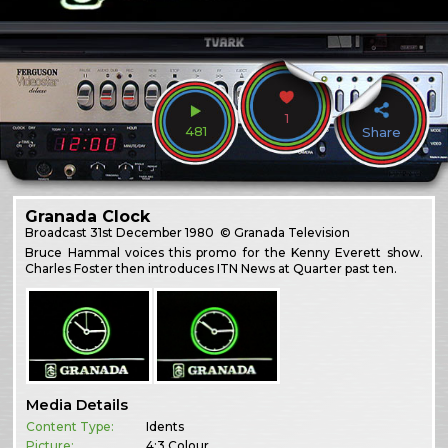
1
481
Share
Granada Clock
Broadcast
31st December 1980
© Granada Television
Bruce Hammal voices this promo for the Kenny Everett show.
Charles Foster then introduces ITN News at Quarter past ten.
Media Details
Content Type:
Idents
Picture:
4:3 Colour