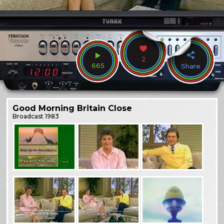
2
665
Share
Good Morning Britain Close
Broadcast
1983