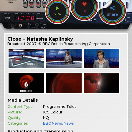
2
774
Share
Close – Natasha Kaplinsky
Broadcast
2007
© BBC British Broadcasting Corporation
Media Details
Content Type:
Programme Titles
Picture:
16:9 Colour
Quality:
HQ
Categories:
BBC News
,
News
Production and Transmission