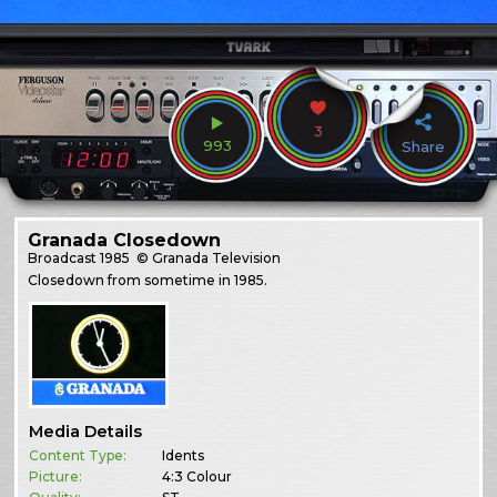
3
993
Share
Granada Closedown
Broadcast
1985
© Granada Television
Closedown from sometime in 1985.
Media Details
Content Type:
Idents
Picture:
4:3 Colour