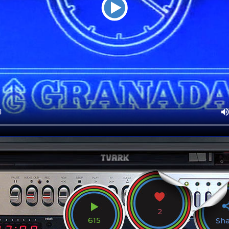
2
615
Sh