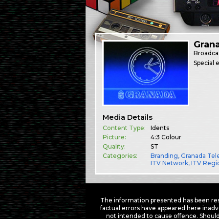
Gran
Broadca
Special 
Media Details
Content Type:
Idents
Picture:
4:3 Colour
Quality:
ST
Categories:
Branding
,
Granada Tele
ITV Network
,
ITV Regi
The information presented has been res
factual errors have appeared here inadv
not intended to cause offence. Should