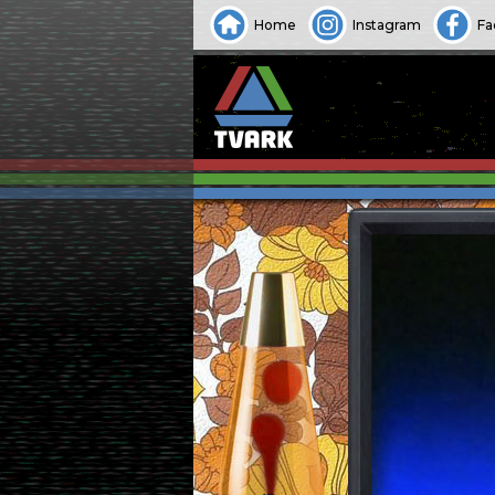
Home
Instagram
Fa