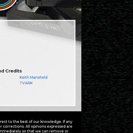
nd Credits
Keith Mansfield
TVARK
ct to the best of our knowledge. If any
 corrections. All opinions expressed are
mmediately so that we can remove or