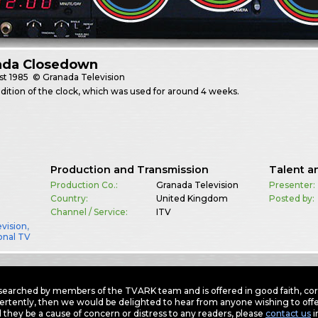
ada Closedown
st
1985
© Granada Television
edition of the clock, which was used for around 4 weeks.
Production and Transmission
Talent a
Production Co.:
Granada Television
Presenter:
Country:
United Kingdom
Posted by:
Channel / Service:
ITV
vision
,
onal TV
earched by members of the TVARK team and is offered in good faith, corre
ertently, then we would be delighted to hear from anyone wishing to offer
 they be a cause of concern or distress to any readers, please
contact us
i