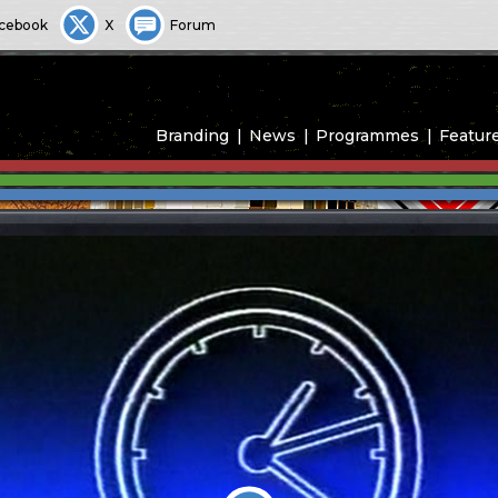
cebook
X
Forum
Branding
News
Programmes
Featur