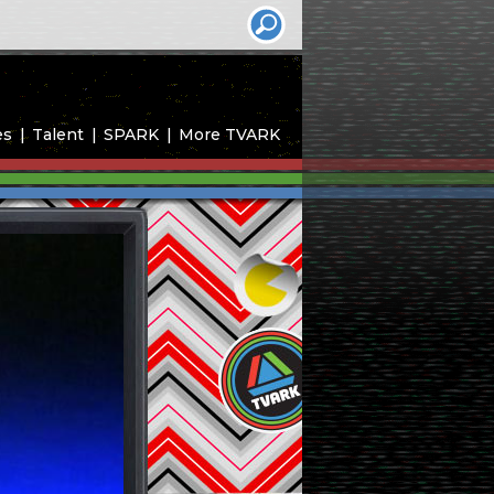
es
Talent
SPARK
More TVARK