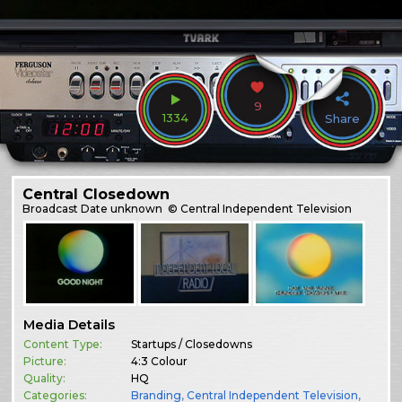
9
1334
Share
Central Closedown
Broadcast
Date unknown
© Central Independent Television
Media Details
Content Type:
Startups / Closedowns
Picture:
4:3 Colour
Quality:
HQ
Categories:
Branding
,
Central Independent Television
,