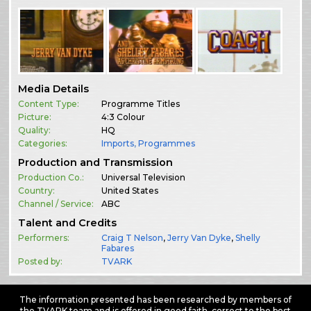
Media Details
Content Type:
Programme Titles
Picture:
4:3 Colour
Quality:
HQ
Categories:
Imports
,
Programmes
Production and Transmission
Production Co.:
Universal Television
Country:
United States
Channel / Service:
ABC
Talent and Credits
Performers:
Craig T Nelson
,
Jerry Van Dyke
,
Shelly
Fabares
Posted by:
TVARK
The information presented has been researched by members of
the TVARK team and is offered in good faith, correct to the best