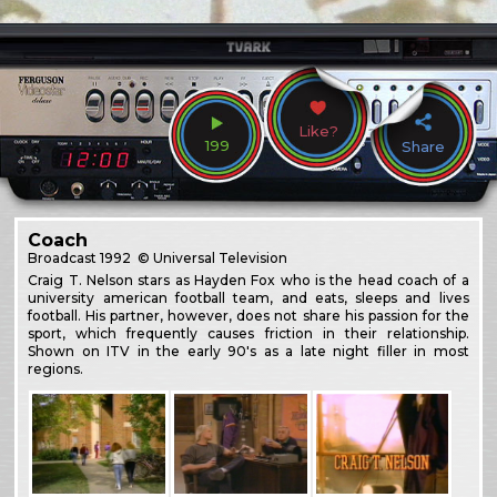
Like?
199
Share
Coach
Broadcast
1992
© Universal Television
Craig T. Nelson stars as Hayden Fox who is the head coach of a
university american football team, and eats, sleeps and lives
football. His partner, however, does not share his passion for the
sport, which frequently causes friction in their relationship.
Shown on ITV in the early 90's as a late night filler in most
regions.