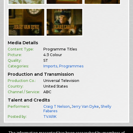
Media Details
Content Type:
Programme Titles
Picture:
4:3 Colour
Quality:
ST
Categories:
Imports
,
Programmes
Production and Transmission
Production Co.:
Universal Television
Country:
United States
Channel / Service:
ABC
Talent and Credits
Performers:
Craig T Nelson
,
Jerry Van Dyke
,
Shelly
Fabares
Posted by:
TVARK
The information presented has been researched by members of