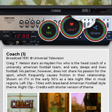
Like?
195
Share
Coach (1)
Broadcast
1991
© Universal Television
Craig T. Nelson stars as Hayden Fox who is the head coach of a
university american football team, and eats, sleeps and lives
football. His partner, however, does not share his passion for the
sport, which frequently causes friction in their relationship.
Shown on ITV in the early 90's as a late night filler in most
regions. Left Clip – Titles with brass band American Football style
theme. Right Clip – Credits with shorter version of theme