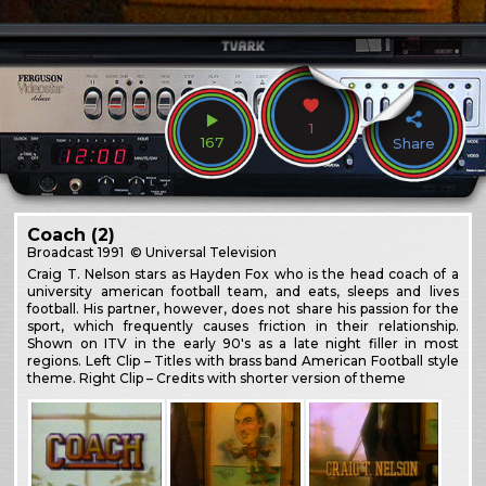
1
167
Share
Coach (2)
Broadcast
1991
© Universal Television
Craig T. Nelson stars as Hayden Fox who is the head coach of a
university american football team, and eats, sleeps and lives
football. His partner, however, does not share his passion for the
sport, which frequently causes friction in their relationship.
Shown on ITV in the early 90's as a late night filler in most
regions. Left Clip – Titles with brass band American Football style
theme. Right Clip – Credits with shorter version of theme