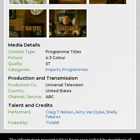
Media Details
Content Type:
Programme Titles
Picture:
4:3 Colour
Quality:
ST
Categories:
Imports
,
Programmes
Production and Transmission
Production Co.:
Universal Television
Country:
United States
Channel / Service:
ABC
Talent and Credits
Performers:
Craig T Nelson
,
Jerry Van Dyke
,
Shelly
Fabares
Posted by:
TVARK
The information presented has been researched by members of