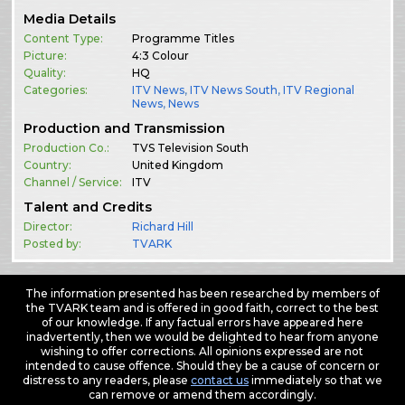
Media Details
Content Type:
Programme Titles
Picture:
4:3 Colour
Quality:
HQ
Categories:
ITV News
,
ITV News South
,
ITV Regional
News
,
News
Production and Transmission
Production Co.:
TVS Television South
Country:
United Kingdom
Channel / Service:
ITV
Talent and Credits
Director:
Richard Hill
Posted by:
TVARK
The information presented has been researched by members of
the TVARK team and is offered in good faith, correct to the best
of our knowledge. If any factual errors have appeared here
inadvertently, then we would be delighted to hear from anyone
wishing to offer corrections. All opinions expressed are not
intended to cause offence. Should they be a cause of concern or
distress to any readers, please
contact us
immediately so that we
can remove or amend them accordingly.