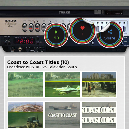
1
98
Share
Coast to Coast Titles (10)
Broadcast
1983
© TVS Television South