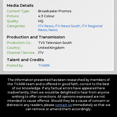
Media Details
Content Type:
Broadcaster Promos
Picture:
4:3 Colour
Quality:
HQ
Categories:
ITV News
,
ITV News South
,
ITV Regional
News
,
News
Production and Transmission
Production Co.:
TVS Television South
Country:
United Kingdom
Channel / Service:
ITV
Talent and Credits
Posted by:
TVARK
The information presented has been researched by members of
the TVARK team and is offered in good faith, correct to the best
of our knowledge. If any factual errors have appeared here
inadvertently, then we would be delighted to hear from anyone
wishing to offer corrections. All opinions expressed are not
intended to cause offence. Should they be a cause of concern or
distress to any readers, please
contact us
immediately so that we
can remove or amend them accordingly.