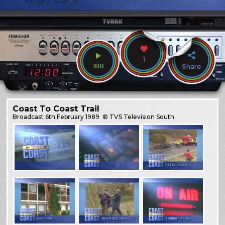
1
188
Share
Coast To Coast Trail
Broadcast
6th February 1989
© TVS Television South