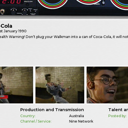
-Cola
st
January 1990
ealth Warning! Don’t plug your Walkman into a can of Coca-Cola, it will not
Production and Transmission
Talent a
Country:
Australia
Posted by:
Channel / Service:
Nine Network