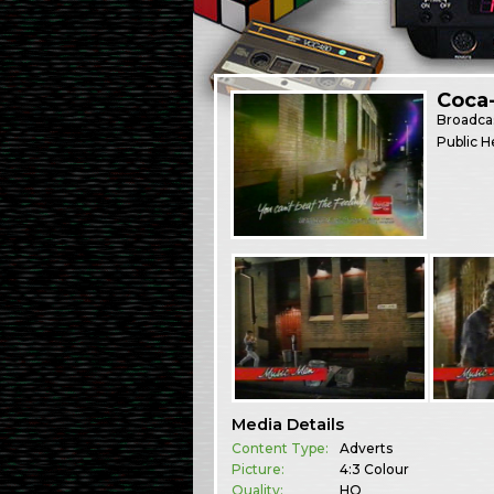
Coca
Broadca
Public H
Media Details
Content Type:
Adverts
Picture:
4:3 Colour
Quality:
HQ