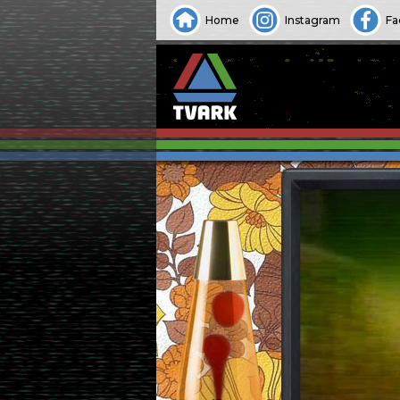
Home
Instagram
Fa