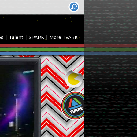
es
Talent
SPARK
More TVARK