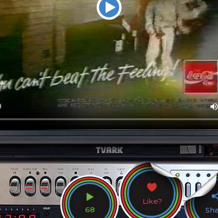
Like?
68
Sh