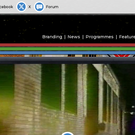
cebook
X
Forum
Branding
News
Programmes
Featur