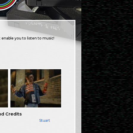
 enable you to listen to music!
nd Credits
Stuart