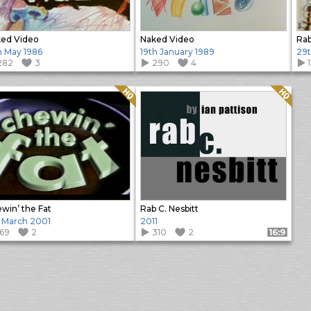
ed Video
Naked Video
Rab
h May 1986
19th January 1989
29
282
3
290
4
Quality: HQ
Quality: HQ
win’ the Fat
Rab C. Nesbitt
 March 2001
2011
169
2
310
2
Format: 16:9