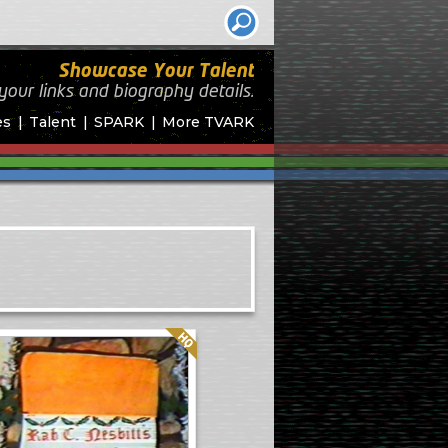
Showcase Your Talent
your links and biography
details.
es
Talent
SPARK
More TVARK
Quality: HQ