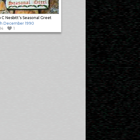
 C Nesbitt’s Seasonal Greet
th December 1990
114
1