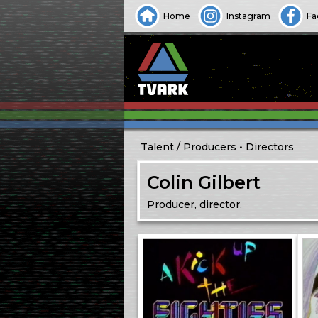
Home
Instagram
Fa
Talent
Producers
Directors
Colin Gilbert
Producer, director.