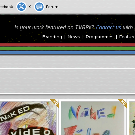
cebook
X
Forum
Is your work featured on TVARK?
Contact us
with
Branding
News
Programmes
Featur
Quality: HQ
Quality: HQ