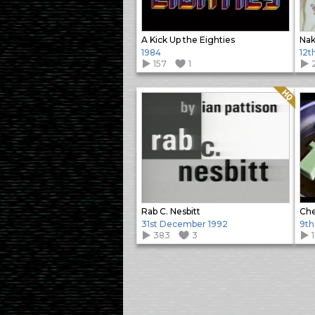
A Kick Up the Eighties
Nak
1984
12t
157
1
Quality: HQ
Rab C. Nesbitt
Che
31st December 1992
9th
383
3