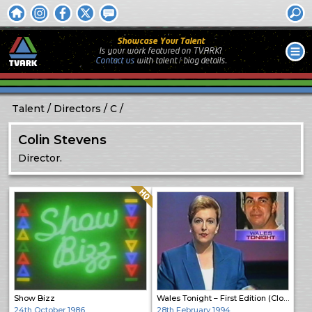
Showcase Your Talent
Is your work featured on TVARK?
Contact us
with
talent / biog
details.
Talent
Directors
C
Colin Stevens
Director.
Quality: HQ
Show Bizz
Wales Tonight – First Edition (Close)
24th October 1986
28th February 1994