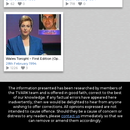
62
0
718
0
Wales Tonight – First Edition (Open)
28th February 1994
1226
3
The information presented has been researched by members of
the TVARK team and is offered in good faith, correct to the best
of our knowledge. If any factual errors have appeared here
inadvertently, then we would be delighted to hear from anyone
wishing to offer corrections. All opinions expressed are not
intended to cause offence. Should they be a cause of concern or
distress to any readers, please
contact us
immediately so that we
can remove or amend them accordingly.