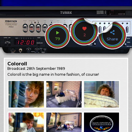
2
79
Share
Coloroll
Broadcast
28th September 1989
Coloroll is the big name in home fashion, of course!