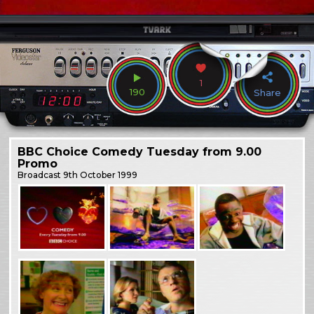
1
190
Share
BBC Choice Comedy Tuesday from 9.00
Promo
Broadcast
9th October 1999