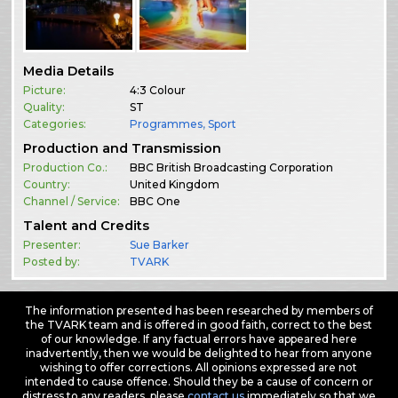
Media Details
Picture:
4:3 Colour
Quality:
ST
Categories:
Programmes
,
Sport
Production and Transmission
Production Co.:
BBC British Broadcasting Corporation
Country:
United Kingdom
Channel / Service:
BBC One
Talent and Credits
Presenter:
Sue Barker
Posted by:
TVARK
The information presented has been researched by members of
the TVARK team and is offered in good faith, correct to the best
of our knowledge. If any factual errors have appeared here
inadvertently, then we would be delighted to hear from anyone
wishing to offer corrections. All opinions expressed are not
intended to cause offence. Should they be a cause of concern or
distress to any readers, please
contact us
immediately so that we