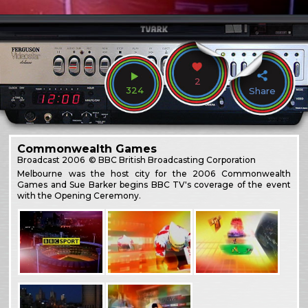
2
324
Share
Commonwealth Games
Broadcast
2006
© BBC British Broadcasting Corporation
Melbourne was the host city for the 2006 Commonwealth
Games and Sue Barker begins BBC TV's coverage of the event
with the Opening Ceremony.