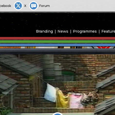
cebook
X
Forum
Branding
News
Programmes
Featur