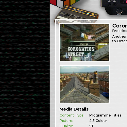
Coron
Broadca
Another 
to Octob
Media Details
Content Type:
Programme Titles
Picture:
4:3 Colour
Quality:
ST