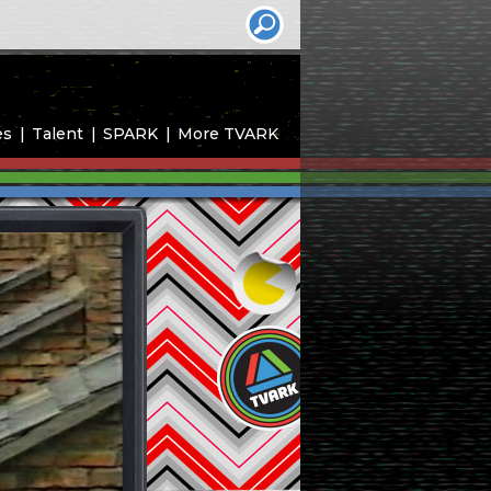
es
Talent
SPARK
More TVARK