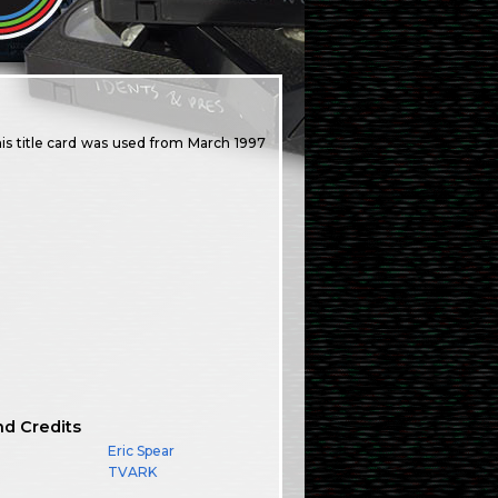
is title card was used from March 1997
nd Credits
Eric Spear
TVARK