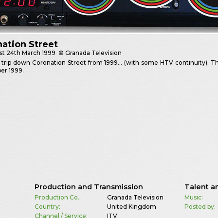
ation Street
st
24th March 1999
© Granada Television
trip down Coronation Street from 1999… (with some HTV continuity). Th
er 1999.
Production and Transmission
Talent a
Production Co.:
Granada Television
Music:
Country:
United Kingdom
Posted by:
Channel / Service:
ITV