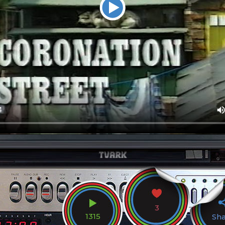
3
1315
Sh