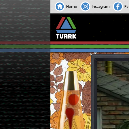
Home
Instagram
Fa