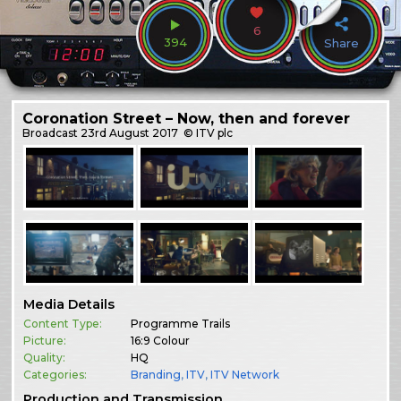
6
394
Share
Coronation Street – Now, then and forever
Broadcast
23rd August 2017
© ITV plc
Media Details
Content Type:
Programme Trails
Picture:
16:9 Colour
Quality:
HQ
Categories:
Branding
,
ITV
,
ITV Network
Production and Transmission