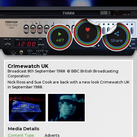
2
487
Share
Crimewatch UK
Broadcast
8th September 1988
© BBC British Broadcasting
Corporation
Nick Ross and Sue Cook are back with a new look Crimewatch UK
in September 1988.
Media Details
Content Type:
Adverts