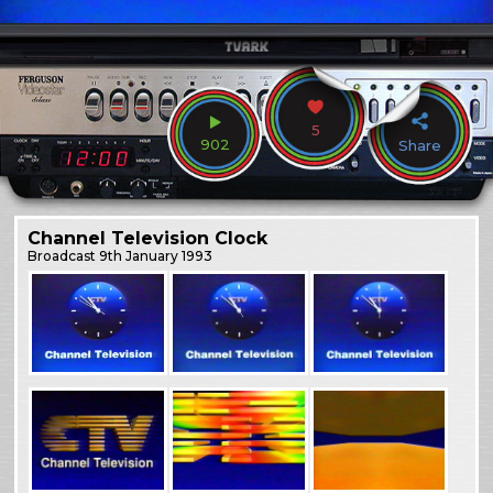
5
902
Share
Channel Television Clock
Broadcast
9th January 1993