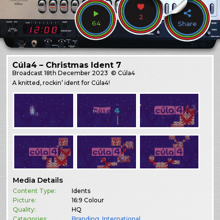
2
64
Share
Cúla4 – Christmas Ident 7
Broadcast
18th December 2023
© Cúla4
A knitted, rockin’ ident for Cúla4!
Media Details
Content Type:
Idents
Picture:
16:9 Colour
Quality:
HQ
Categories:
Branding
,
International