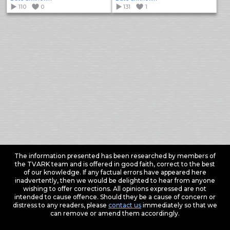
110
0
131
1
The information presented has been researched by members of
the TVARK team and is offered in good faith, correct to the best
of our knowledge. If any factual errors have appeared here
inadvertently, then we would be delighted to hear from anyone
wishing to offer corrections. All opinions expressed are not
intended to cause offence. Should they be a cause of concern or
distress to any readers, please
contact us
immediately so that we
can remove or amend them accordingly.