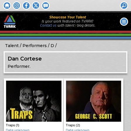
Showcase Your Talent
Is your work featured on TVARK?
Contact us
with
talent / biog
details.
Talent
Performers
D
Dan Cortese
Performer.
Traps (1)
Traps (2)
Date unknown
Date unknown