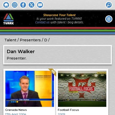
Showcase Your Talent
Is your work featured on TVARK?
Contact us
with
talent / biog
details.
Talent
Presenters
D
Dan Walker
Presenter.
Quality: HQ
Granada News
Football Focus
17th April 2004
2009