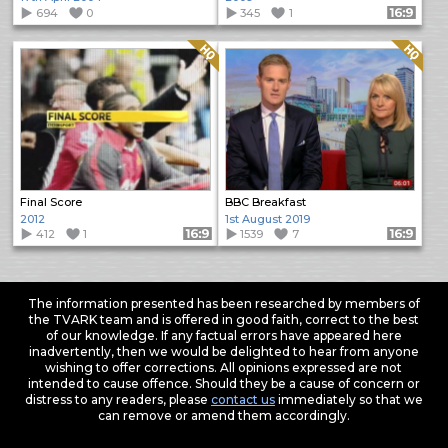
694
0
345
1
Format: 16:9
Quality: HQ
Quality: HQ
Final Score
BBC Breakfast
2012
1st August 2019
412
1
Format: 16:9
1539
7
Format: 16:9
The information presented has been researched by members of
the TVARK team and is offered in good faith, correct to the best
of our knowledge. If any factual errors have appeared here
inadvertently, then we would be delighted to hear from anyone
wishing to offer corrections. All opinions expressed are not
intended to cause offence. Should they be a cause of concern or
distress to any readers, please
contact us
immediately so that we
can remove or amend them accordingly.